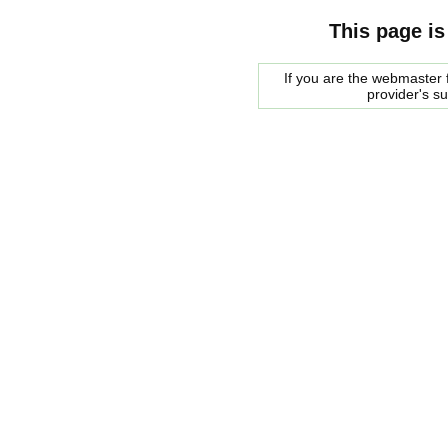
This page is
If you are the webmaster f
provider's s