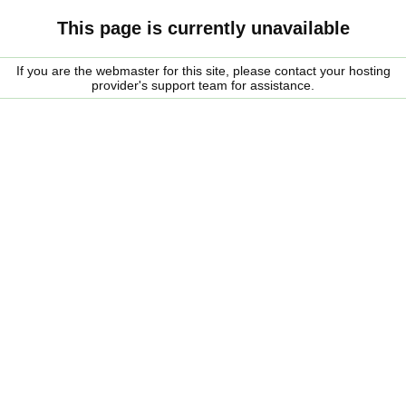
This page is currently unavailable
If you are the webmaster for this site, please contact your hosting
provider's support team for assistance.