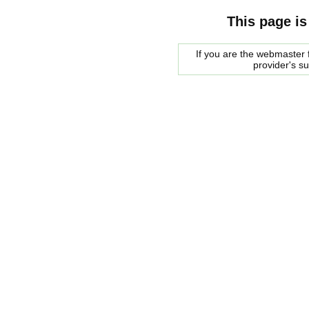
This page is
If you are the webmaster f
provider's s