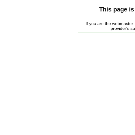
This page is
If you are the webmaster f
provider's s