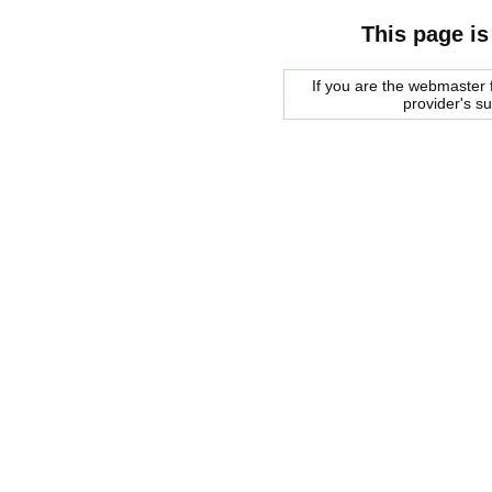
This page is
If you are the webmaster f
provider's s