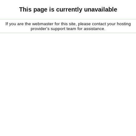
This page is currently unavailable
If you are the webmaster for this site, please contact your hosting
provider's support team for assistance.