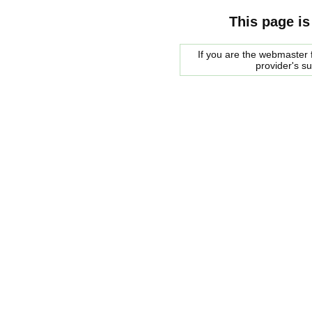
This page is
If you are the webmaster f
provider's s